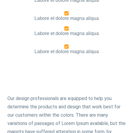
Labore et dolore magna aliqua
Labore et dolore magna aliqua
Labore et dolore magna aliqua
Labore et dolore magna aliqua
Our design professionals are equipped to help you
determine the products and design that work best for
our customers within the colors. There are many
variations of passages of Lorem Ipsum available, but the
majority have suffered alteration in some form, by