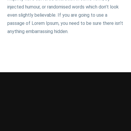
injected humour, or randomised words which don’t look
even slightly believable. If you are going to use a
passage of Lorem Ipsum, you need to be sure there isn’t
anything embarrassing hidden.