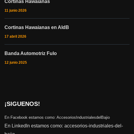
Cortinas Hawaianas
11 junio 2026
Cortinas Hawaianas en AIdB
17 abril 2026
Banda Automotriz Fulo
12 junio 2025
¡SIGUENOS!
En Facebook estamos como:
AccesoriosIndustrialesdelBajio
En LinkedIn estamos como:
accesorios-industriales-del-