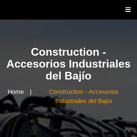
Construction -
Accesorios Industriales
del Bajío
Home
|
Construction - Accesorios
Industriales del Bajío