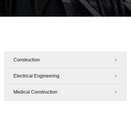
Construction
Electrical Engineering
Medical Construction