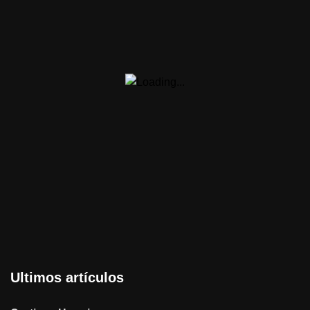
Ultimos artículos