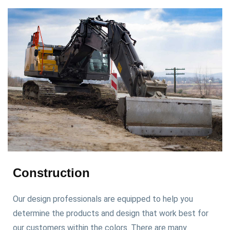
Construction
Our design professionals are equipped to help you
determine the products and design that work best for
our customers within the colors. There are many