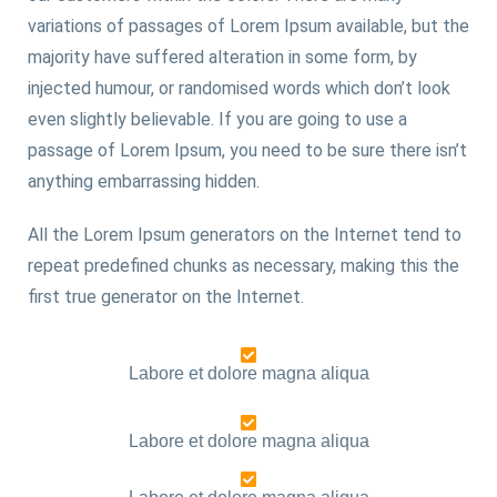
variations of passages of Lorem Ipsum available, but the
majority have suffered alteration in some form, by
injected humour, or randomised words which don’t look
even slightly believable. If you are going to use a
passage of Lorem Ipsum, you need to be sure there isn’t
anything embarrassing hidden.
All the Lorem Ipsum generators on the Internet tend to
repeat predefined chunks as necessary, making this the
first true generator on the Internet.
Labore et dolore magna aliqua
Labore et dolore magna aliqua